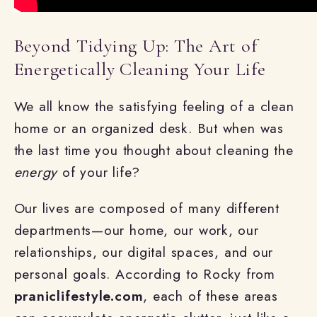
Beyond Tidying Up: The Art of
Energetically Cleaning Your Life
We all know the satisfying feeling of a clean
home or an organized desk. But when was
the last time you thought about cleaning the
energy
of your life?
Our lives are composed of many different
departments—our home, our work, our
relationships, our digital spaces, and our
personal goals. According to Rocky from
praniclifestyle.com
, each of these areas