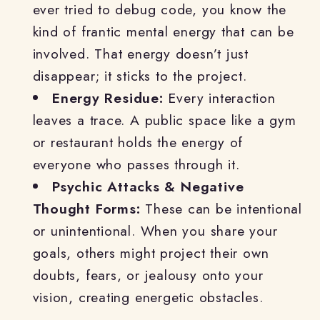
ever tried to debug code, you know the
kind of frantic mental energy that can be
involved. That energy doesn’t just
disappear; it sticks to the project.
Energy Residue:
Every interaction
leaves a trace. A public space like a gym
or restaurant holds the energy of
everyone who passes through it.
Psychic Attacks & Negative
Thought Forms:
These can be intentional
or unintentional. When you share your
goals, others might project their own
doubts, fears, or jealousy onto your
vision, creating energetic obstacles.