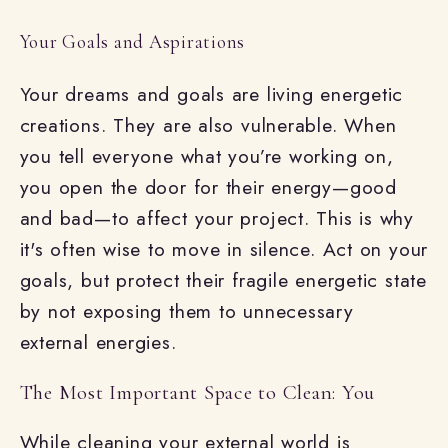
Your Goals and Aspirations
Your dreams and goals are living energetic
creations. They are also vulnerable. When
you tell everyone what you’re working on,
you open the door for their energy—good
and bad—to affect your project. This is why
it's often wise to move in silence. Act on your
goals, but protect their fragile energetic state
by not exposing them to unnecessary
external energies.
The Most Important Space to Clean: You
While cleaning your external world is