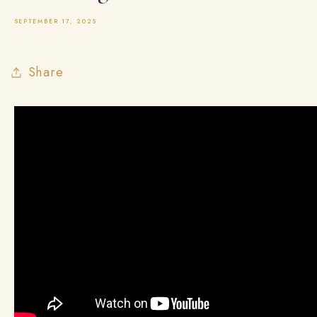
SEPTEMBER 17, 2025
Share