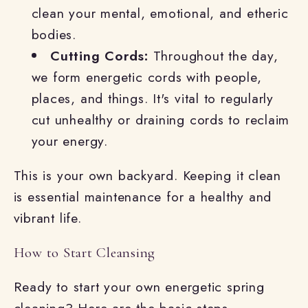
clean your mental, emotional, and etheric
bodies.
Cutting Cords:
Throughout the day,
we form energetic cords with people,
places, and things. It's vital to regularly
cut unhealthy or draining cords to reclaim
your energy.
This is your own backyard. Keeping it clean
is essential maintenance for a healthy and
vibrant life.
How to Start Cleansing
Ready to start your own energetic spring