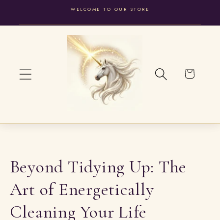
WELCOME TO OUR STORE
SKIP TO
CONTENT
Cart
Beyond Tidying Up: The
Art of Energetically
Cleaning Your Life