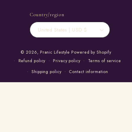
Country/region
United States | USD $
© 2026,
Pranic Lifestyle
Powered by Shopify
Refund policy
Privacy policy
Terms of service
Shipping policy
Contact information