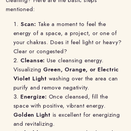
cleaning? Here are the basic steps
mentioned:
Scan:
Take a moment to feel the
energy of a space, a project, or one of
your chakras. Does it feel light or heavy?
Clear or congested?
Cleanse:
Use cleansing energy.
Visualizing
Green, Orange, or Electric
Violet Light
washing over the area can
purify and remove negativity.
Energize:
Once cleansed, fill the
space with positive, vibrant energy.
Golden Light
is excellent for energizing
and revitalizing.