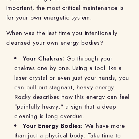
important, the most critical maintenance is
for your own energetic system.
When was the last time you intentionally
cleansed your own energy bodies?
Your Chakras:
Go through your
chakras one by one. Using a tool like a
laser crystal or even just your hands, you
can pull out stagnant, heavy energy.
Rocky describes how this energy can feel
"painfully heavy," a sign that a deep
cleaning is long overdue.
Your Energy Bodies:
We have more
than just a physical body. Take time to