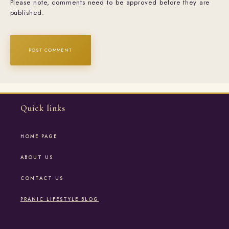
Please note, comments need to be approved before they are
published.
Quick links
HOME PAGE
ABOUT US
CONTACT US
PRANIC LIFESTYLE BLOG