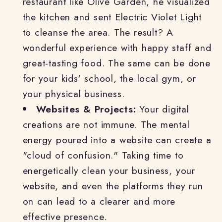
restaurant like Olive Garden, he visualized
the kitchen and sent Electric Violet Light
to cleanse the area. The result? A
wonderful experience with happy staff and
great-tasting food. The same can be done
for your kids' school, the local gym, or
your physical business.
Websites & Projects:
Your digital
creations are not immune. The mental
energy poured into a website can create a
"cloud of confusion." Taking time to
energetically clean your business, your
website, and even the platforms they run
on can lead to a clearer and more
effective presence.