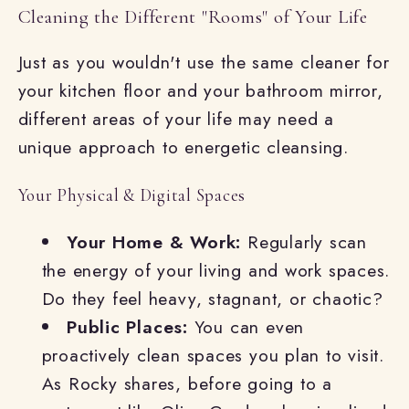
Cleaning the Different "Rooms" of Your Life
Just as you wouldn't use the same cleaner for
your kitchen floor and your bathroom mirror,
different areas of your life may need a
unique approach to energetic cleansing.
Your Physical & Digital Spaces
Your Home & Work:
Regularly scan
the energy of your living and work spaces.
Do they feel heavy, stagnant, or chaotic?
Public Places:
You can even
proactively clean spaces you plan to visit.
As Rocky shares, before going to a