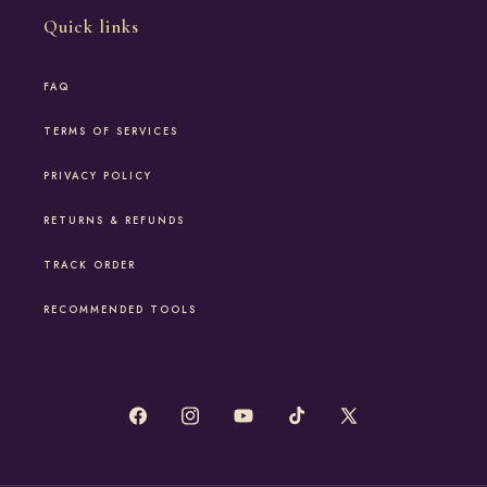
Quick links
FAQ
TERMS OF SERVICES
PRIVACY POLICY
RETURNS & REFUNDS
TRACK ORDER
RECOMMENDED TOOLS
Facebook
Instagram
YouTube
TikTok
X
(Twitter)