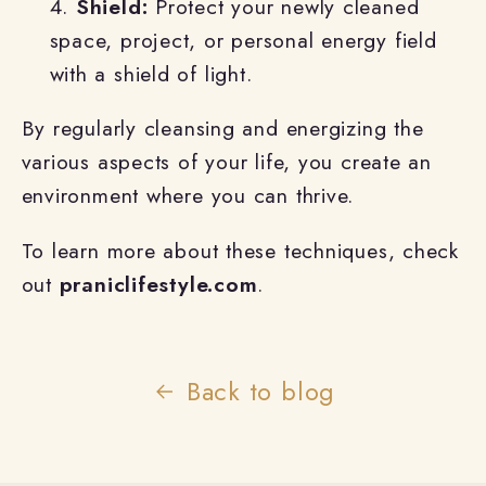
Shield:
Protect your newly cleaned
space, project, or personal energy field
with a shield of light.
By regularly cleansing and energizing the
various aspects of your life, you create an
environment where you can thrive.
To learn more about these techniques, check
out
praniclifestyle.com
.
Back to blog