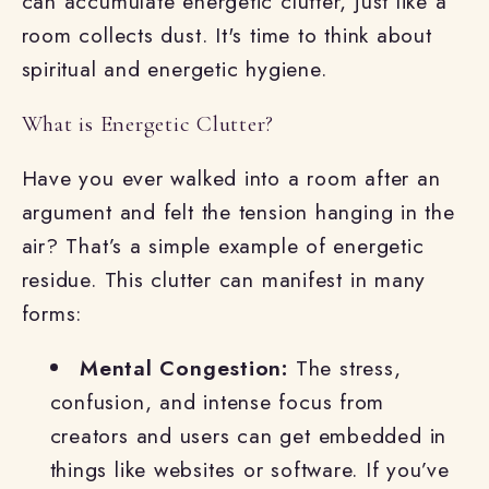
can accumulate energetic clutter, just like a
room collects dust. It's time to think about
spiritual and energetic hygiene.
What is Energetic Clutter?
Have you ever walked into a room after an
argument and felt the tension hanging in the
air? That’s a simple example of energetic
residue. This clutter can manifest in many
forms:
Mental Congestion:
The stress,
confusion, and intense focus from
creators and users can get embedded in
things like websites or software. If you’ve