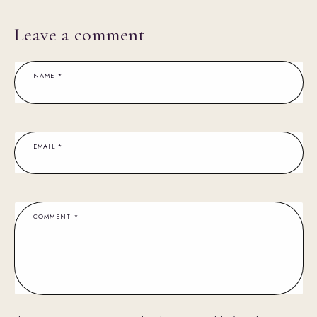
Leave a comment
NAME
*
EMAIL
*
COMMENT
*