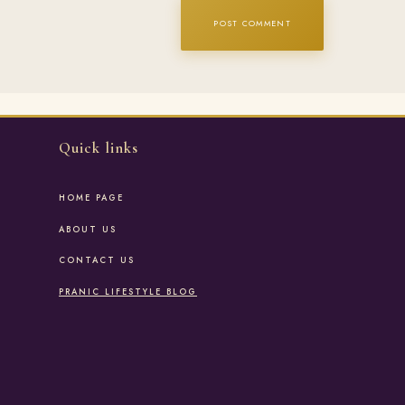
Quick links
HOME PAGE
ABOUT US
CONTACT US
PRANIC LIFESTYLE BLOG