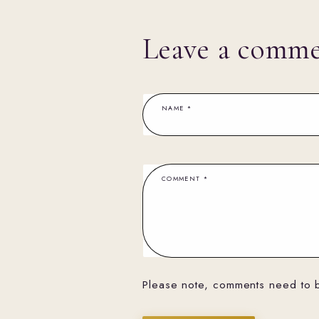
Leave a comm
NAME
*
COMMENT
*
Please note, comments need to 