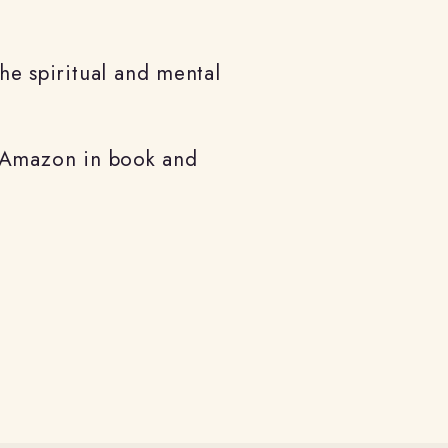
the spiritual and mental
n Amazon in
book and