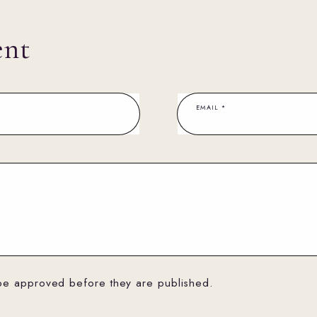
ent
EMAIL
*
be approved before they are published.