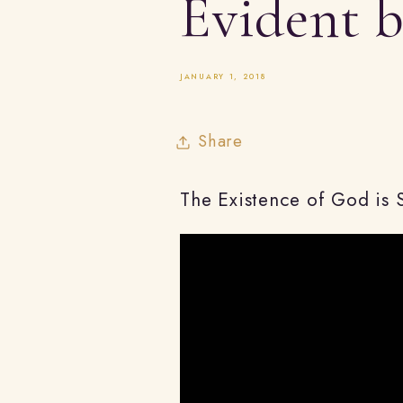
Evident 
JANUARY 1, 2018
Share
The Existence of God is 