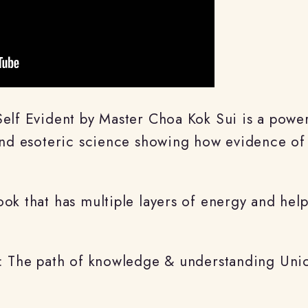
Self Evident by Master Choa Kok Sui is a pow
 and esoteric science showing how evidence of
ok that has multiple layers of energy and helps
: The path of knowledge & understanding Union