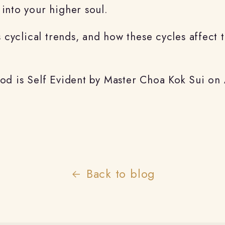
into your higher soul.
s cyclical trends, and how these cycles affect 
God is Self Evident by Master Choa Kok Sui o
Back to blog