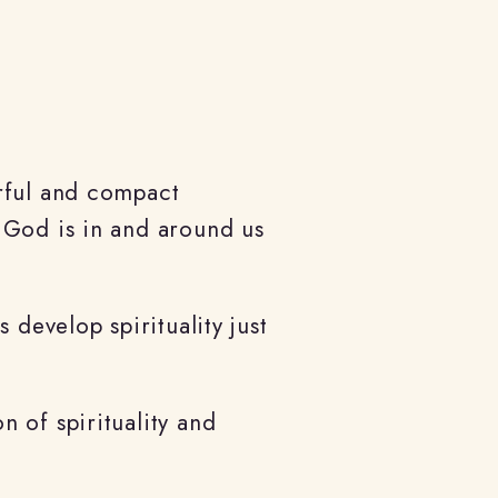
erful and compact
 God is in and around us
 develop spirituality just
 of spirituality and