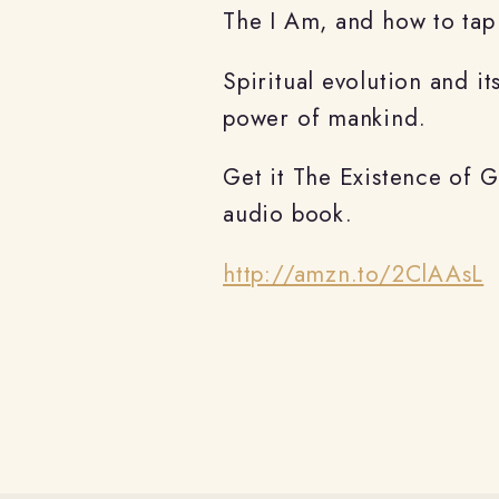
The I Am, and how to tap 
Spiritual evolution and it
power of mankind.
Get it The Existence of 
audio book.
http://amzn.to/2ClAAsL