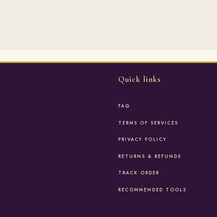
Quick links
FAQ
TERMS OF SERVICES
PRIVACY POLICY
RETURNS & REFUNDS
TRACK ORDER
RECOMMENDED TOOLS