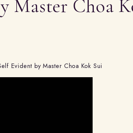
by Master Choa K
/
r
e
Self Evident by Master Choa Kok Sui
g
i