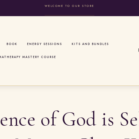
WELCOME TO OUR STORE
BOOK
ENERGY SESSIONS
KITS AND BUNDLES
MATHERAPY MASTERY COURSE
ence of God is Se
t
r