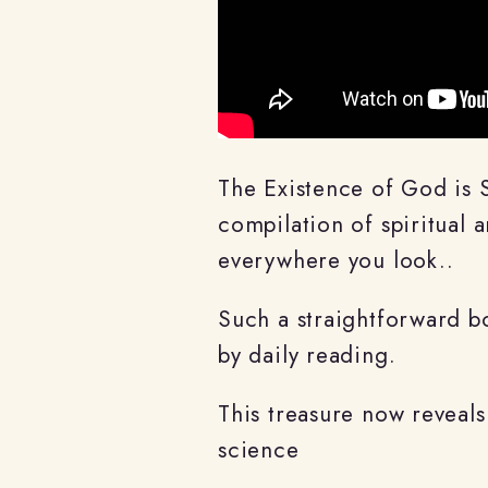
The Existence of God is 
compilation of spiritual
everywhere you look..
Such a straightforward bo
by daily reading.
This treasure now reveals
science