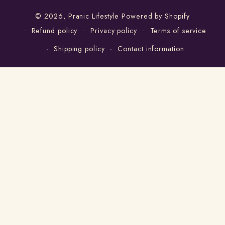
© 2026,
Pranic Lifestyle
Powered by Shopify
Refund policy
Privacy policy
Terms of service
Shipping policy
Contact information