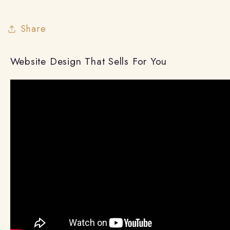
Share
Website Design That Sells For You