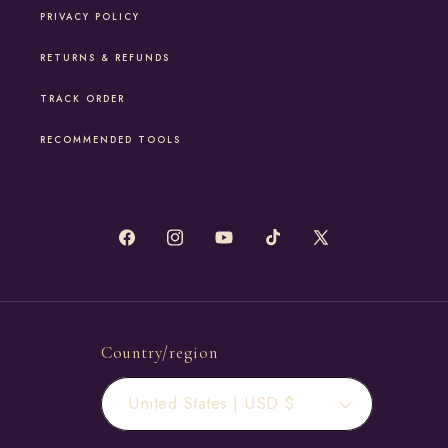
PRIVACY POLICY
RETURNS & REFUNDS
TRACK ORDER
RECOMMENDED TOOLS
Facebook
Instagram
YouTube
TikTok
X
(Twitter)
Country/region
United States | USD $