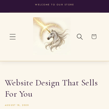
WELCOME TO OUR STORE
SKIP TO
CONTENT
Cart
Website Design That Sells
For You
AUGUST 18, 2020