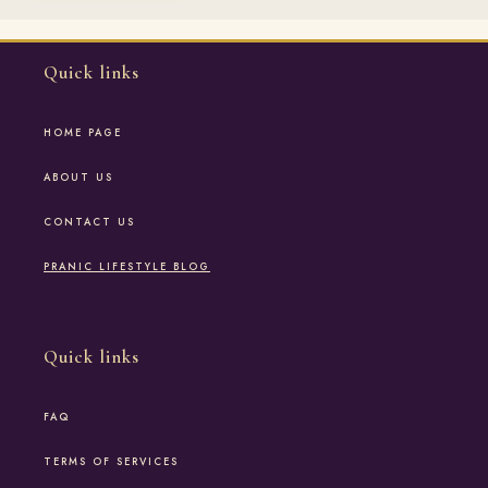
Quick links
HOME PAGE
ABOUT US
CONTACT US
PRANIC LIFESTYLE BLOG
Quick links
FAQ
TERMS OF SERVICES