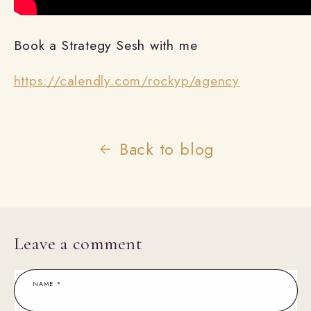
Book a Strategy Sesh with me
https://calendly.com/rockyp/agency
Back to blog
Leave a comment
NAME
*