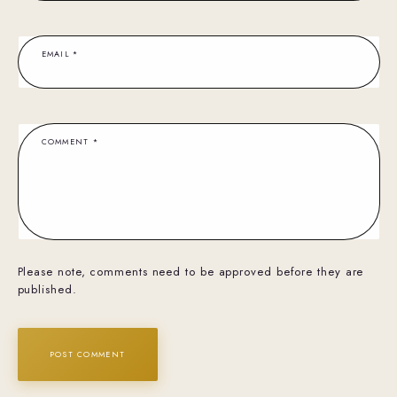
EMAIL
*
COMMENT
*
Please note, comments need to be approved before they are
published.